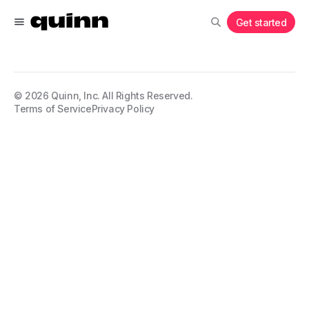
Get started
©
2026
Quinn, Inc. All Rights Reserved.
Terms of Service
Privacy Policy