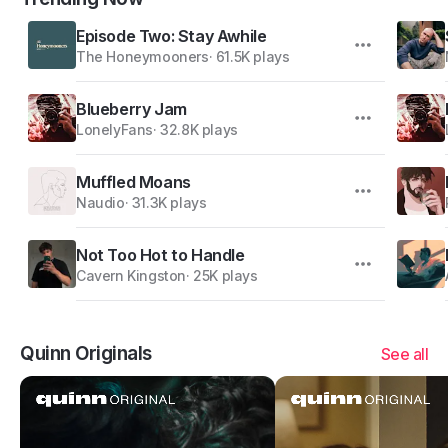
Episode Two: Stay Awhile
The Honeymooners
·
61.5K plays
Blueberry Jam
LonelyFans
·
32.8K plays
Muffled Moans
Naudio
·
31.3K plays
Not Too Hot to Handle
Cavern Kingston
·
25K plays
Quinn Originals
See all