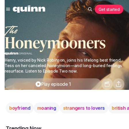
Get started
Henry, voiced by Nick Robinson, joins his lifelong best friend
Tess on her canceled honeymoon—and long-buried feelings
resurface. Listen to Episode Two now.
Play episode 1
boyfriend
moaning
strangers to lovers
british
Trending Now