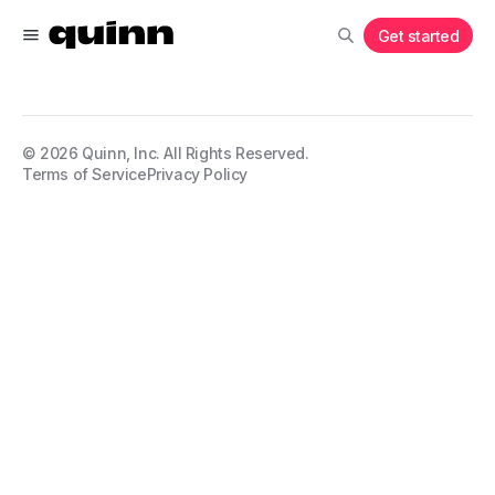
Get started
©
2026
Quinn, Inc. All Rights Reserved.
Terms of Service
Privacy Policy