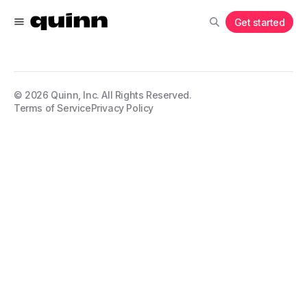
Get started
©
2026
Quinn, Inc. All Rights Reserved.
Terms of Service
Privacy Policy