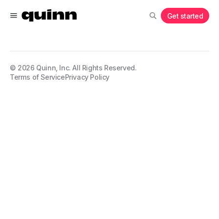
Get started
©
2026
Quinn, Inc. All Rights Reserved.
Terms of Service
Privacy Policy