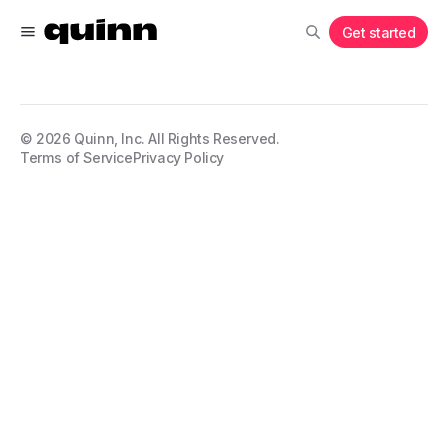
Get started
©
2026
Quinn, Inc. All Rights Reserved.
Terms of Service
Privacy Policy