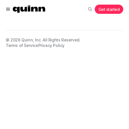
Get started
©
2026
Quinn, Inc. All Rights Reserved.
Terms of Service
Privacy Policy