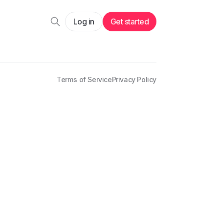
Log in
Get started
Terms of Service
Privacy Policy