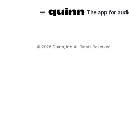
The app for audi
©
2026
Quinn, Inc. All Rights Reserved.