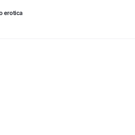
o erotica