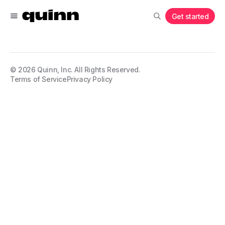
Get started
©
2026
Quinn, Inc. All Rights Reserved.
Terms of Service
Privacy Policy