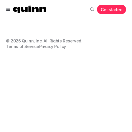
Get started
©
2026
Quinn, Inc. All Rights Reserved.
Terms of Service
Privacy Policy