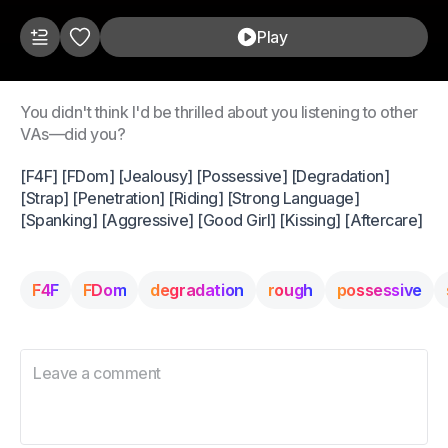
Play
You didn't think I'd be thrilled about you listening to other
VAs—did you?
[F4F] [FDom] [Jealousy] [Possessive] [Degradation]
[Strap] [Penetration] [Riding] [Strong Language]
[Spanking] [Aggressive] [Good Girl] [Kissing] [Aftercare]
F4F
FDom
degradation
rough
possessive