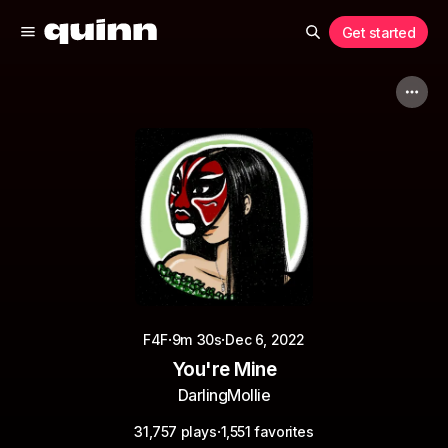
Get started
·
·
F4F
9m 30s
Dec 6, 2022
You're Mine
DarlingMollie
·
31,757 plays
1,551 favorites