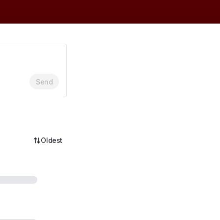
Send
Oldest