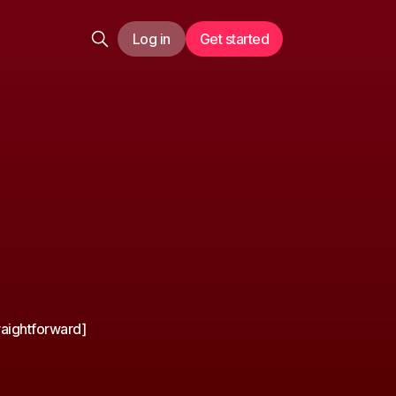
Log in
Get started
raightforward]