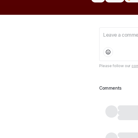
Please follow our
com
Comments