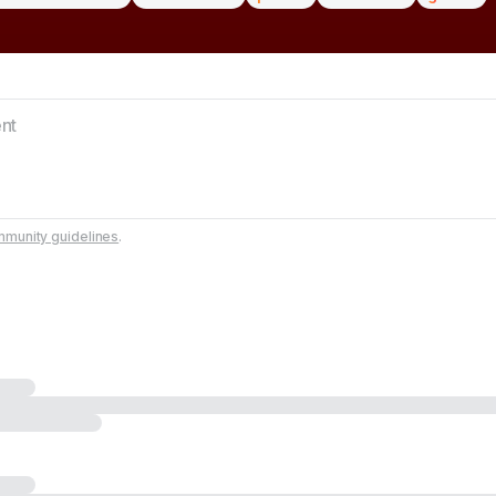
munity guidelines
.