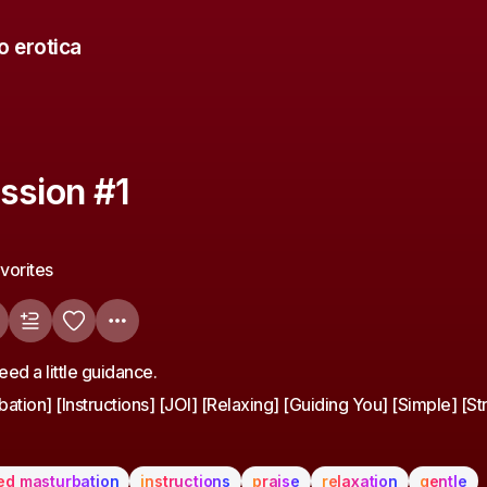
o erotica
ssion #1
avorites
ed a little guidance.
ation] [Instructions] [JOI] [Relaxing] [Guiding You] [Simple] [St
ed masturbation
instructions
praise
relaxation
gentle