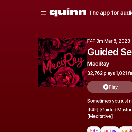
The app for audi
F4F
·
9m
·
Mar 8, 2023
Guided Se
MaciRay
32,762 plays
·
1,021 f
Play
Sometimes you just ne
[F4F] [Guided Masturb
[Meditative]
F4F
series
guid