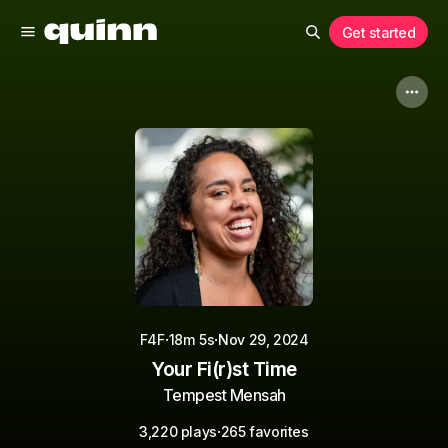
Get started
·
·
F4F
18m 5s
Nov 29, 2024
Your Fi(r)st Time
Tempest Mensah
·
3,220 plays
265 favorites