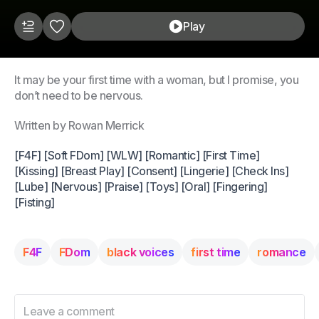
Play
It may be your first time with a woman, but I promise, you
don’t need to be nervous.
Written by Rowan Merrick
[F4F] [Soft FDom] [WLW] [Romantic] [First Time]
[Kissing] [Breast Play] [Consent] [Lingerie] [Check Ins]
[Lube] [Nervous] [Praise] [Toys] [Oral] [Fingering]
[Fisting]
F4F
FDom
black voices
first time
romance