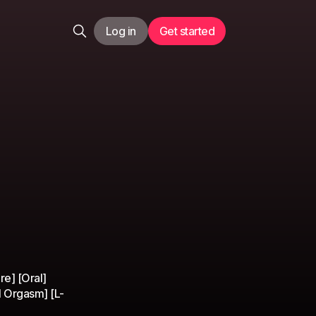
Log in
Get started
]
e] [Oral]
l Orgasm] [L-