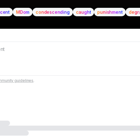
ccent
MDom
condescending
caught
punishment
degr
munity guidelines
.