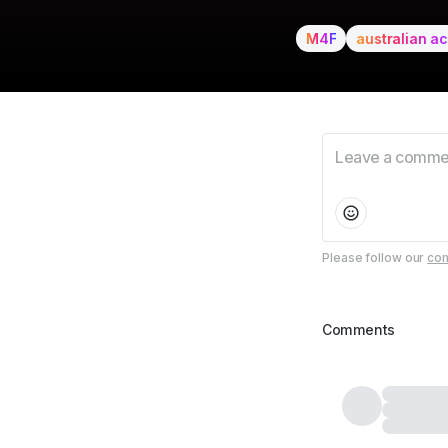
M4F
australian a
Please follow our
com
Comments