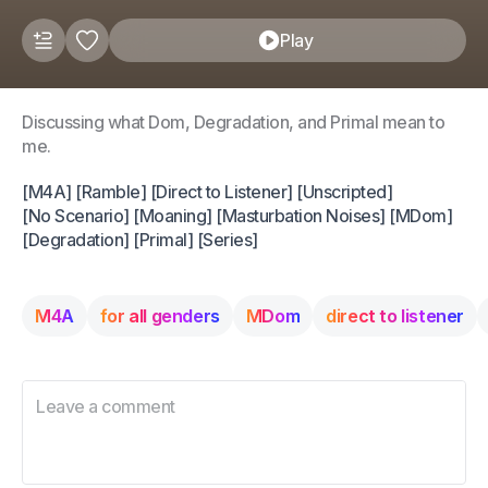
Play
Discussing what Dom, Degradation, and Primal mean to
me.
[M4A] [Ramble] [Direct to Listener] [Unscripted]
[No Scenario] [Moaning] [Masturbation Noises] [MDom]
[Degradation] [Primal] [Series]
M4A
for all genders
MDom
direct to listener