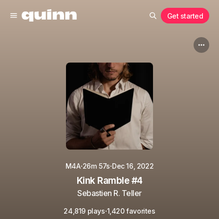
Get started
·
·
M4A
26m 57s
Dec 16, 2022
Kink Ramble #4
Sebastien R. Teller
·
24,819 plays
1,420 favorites