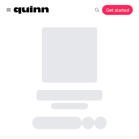
Get started