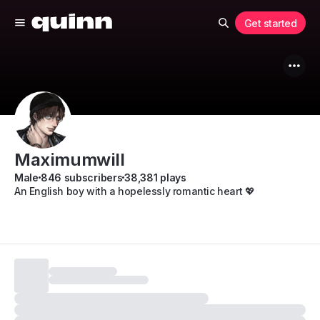
Get started
Maximumwill
Male
846 subscribers
38,381 plays
An English boy with a hopelessly romantic heart 💖
Subscribe