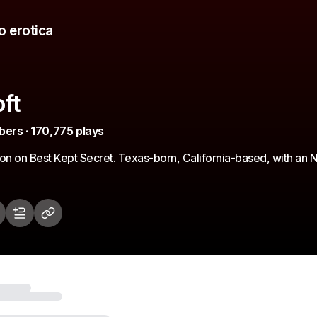
o erotica
ft
bers · 170,775 plays
son on Best Kept Secret. Texas-born, California-based, with a