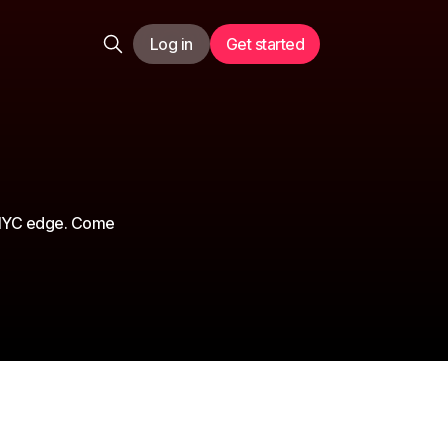
Log in
Get started
n NYC edge. Come