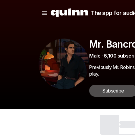
The app for audi
Mr. Bancro
Male · 6,100 subscri
Previously Mr. Robin
play.
Subscribe