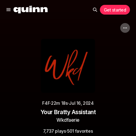
Get started
·
·
F4F
22m 18s
Jul 16, 2024
Your Bratty Assistant
Wkdfaerie
·
7,737 plays
501 favorites