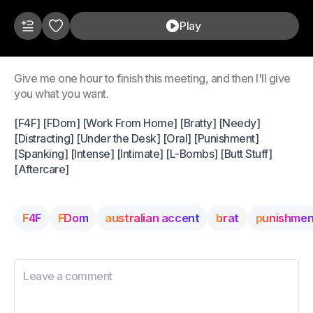
Play
Give me one hour to finish this meeting, and then I'll give
you what you want.
[F4F] [FDom] [Work From Home] [Bratty] [Needy]
[Distracting] [Under the Desk] [Oral] [Punishment]
[Spanking] [Intense] [Intimate] [L-Bombs] [Butt Stuff]
[Aftercare]
F4F
FDom
australian accent
brat
punishmen