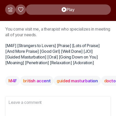
Play
You come visit me, a therapist who specializes in meeting
all of your needs.
[M4F] [Strangers to Lovers] [Praise] [Lots of Praise]
[And More Praise] [Good Girl] [Well Done] [JOI]
[Guided Masturbation] [Oral] [Going Down on You]
[Moaning] [Penetration] [Relaxation] [Adoration]
M4F
british accent
guided masturbation
docto