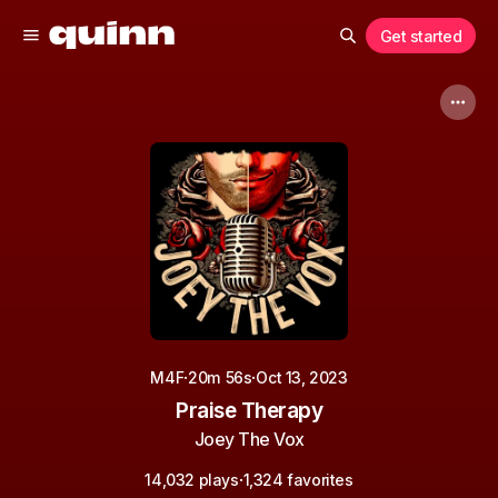
Get started
·
·
M4F
20m 56s
Oct 13, 2023
Praise Therapy
Joey The Vox
·
14,032 plays
1,324 favorites