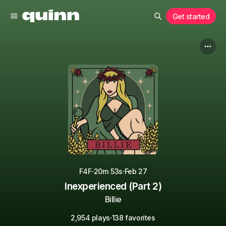
Get started
·
·
F4F
20m 53s
Feb 27
Inexperienced (Part 2)
Billie
·
2,954 plays
138 favorites