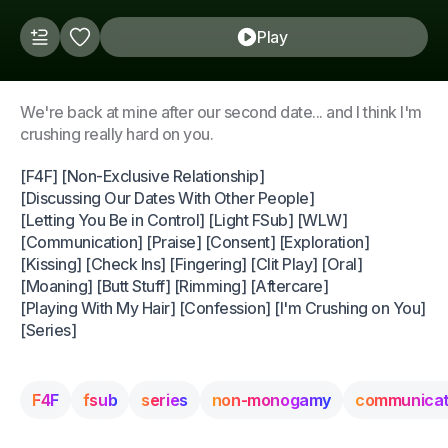
Play
We're back at mine after our second date... and I think I'm
crushing really hard on you.
[F4F] [Non-Exclusive Relationship]
[Discussing Our Dates With Other People]
[Letting You Be in Control] [Light FSub] [WLW]
[Communication] [Praise] [Consent] [Exploration]
[Kissing] [Check Ins] [Fingering] [Clit Play] [Oral]
[Moaning] [Butt Stuff] [Rimming] [Aftercare]
[Playing With My Hair] [Confession] [I'm Crushing on You]
[Series]
F4F
fsub
series
non-monogamy
communicat