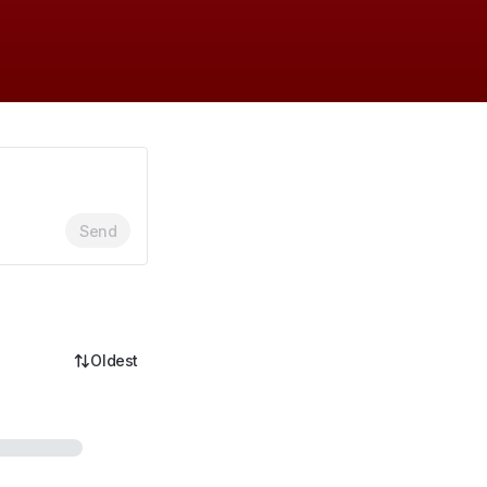
Send
Oldest