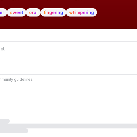
er
sweet
oral
fingering
whimpering
munity guidelines
.