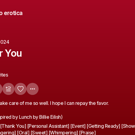
o erotica
 2024
r You
ites
ake care of me so well. I hope I can repay the favor.
pired by Lunch by Billie Eilish)
Thank You] [Personal Assistant] [Event] [Getting Ready] [Show
gering] [Oral] [Sweet] [Whimpering] [Praise]