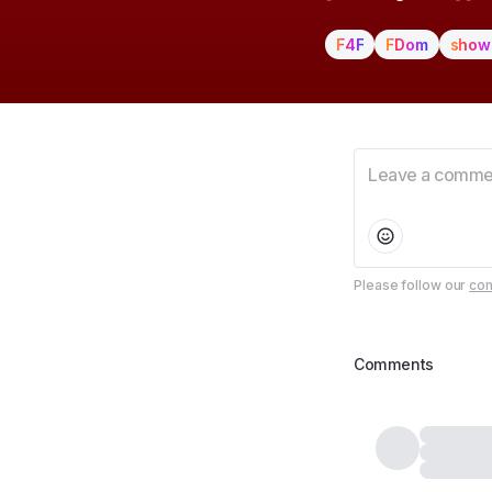
F4F
FDom
show
Please follow our
com
Comments