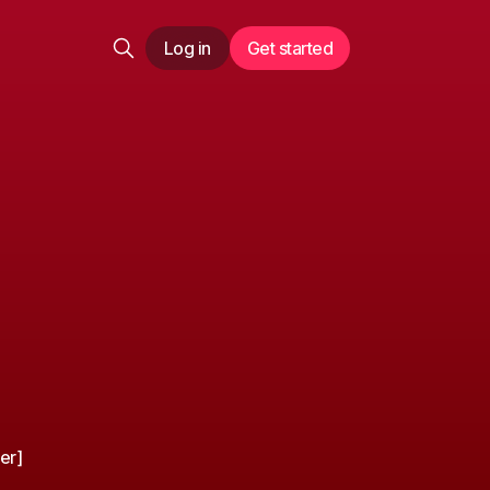
Log in
Get started
er]