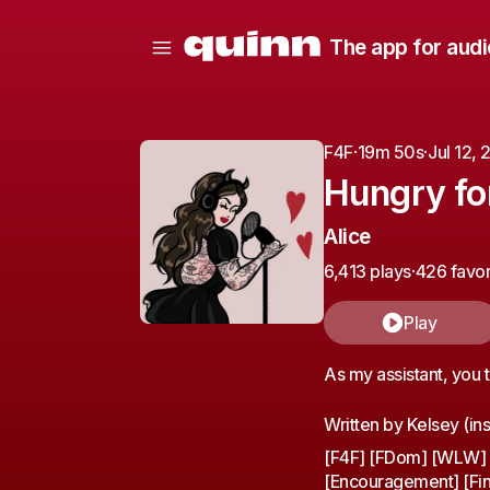
The app for audi
F4F
·
19m 50s
·
Jul 12,
Hungry fo
Alice
6,413 plays
·
426 favor
Play
As my assistant, you t
Written by Kelsey (ins
[F4F] [FDom] [WLW] [
[Encouragement] [Fin