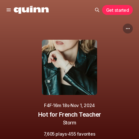
Get started
·
·
F4F
16m 18s
Nov 1, 2024
Hot for French Teacher
Storm
·
7,605 plays
455 favorites