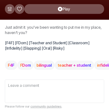
Play
Just admit it: you've been wanting to put me in my place,
haven't you?
[F4F] [FDom] [Teacher and Student] [Classroom]
[Infidelity] [Slapping] [Oral] [Risky]
F4F
FDom
bilingual
teacher + student
infidel
Please follow our
community guidelines
.