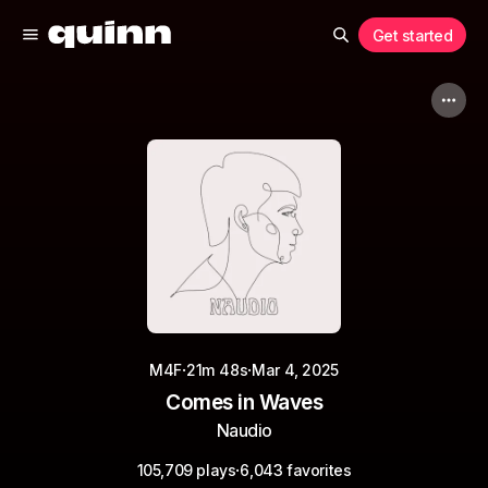
Get started
·
·
M4F
21m 48s
Mar 4, 2025
Comes in Waves
Naudio
·
105,709 plays
6,043 favorites