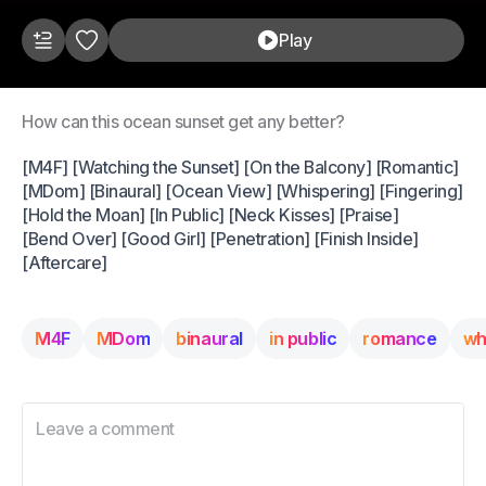
Play
How can this ocean sunset get any better?
[M4F] [Watching the Sunset] [On the Balcony] [Romantic]
[MDom] [Binaural] [Ocean View] [Whispering] [Fingering]
[Hold the Moan] [In Public] [Neck Kisses] [Praise]
[Bend Over] [Good Girl] [Penetration] [Finish Inside]
[Aftercare]
M4F
MDom
binaural
in public
romance
wh