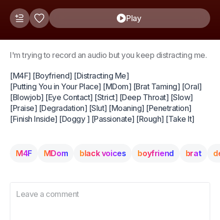
Play
I'm trying to record an audio but you keep distracting me.
[M4F] [Boyfriend] [Distracting Me]
[Putting You in Your Place] [MDom] [Brat Taming] [Oral]
[Blowjob] [Eye Contact] [Strict] [Deep Throat] [Slow]
[Praise] [Degradation] [Slut] [Moaning] [Penetration]
[Finish Inside] [Doggy ] [Passionate] [Rough] [Take It]
M4F
MDom
black voices
boyfriend
brat
d