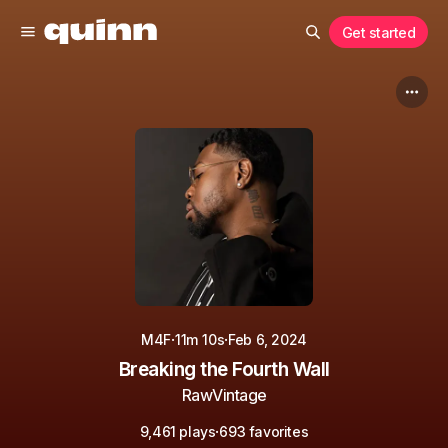
Get started
·
·
M4F
11m 10s
Feb 6, 2024
Breaking the Fourth Wall
RawVintage
·
9,461 plays
693 favorites