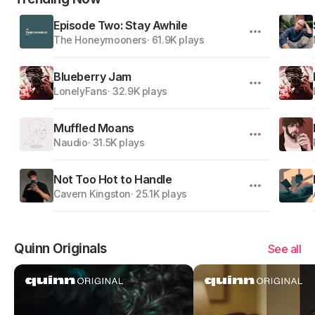
Episode Two: Stay Awhile
The Honeymooners
·
61.9K plays
Blueberry Jam
LonelyFans
·
32.9K plays
Muffled Moans
Naudio
·
31.5K plays
Not Too Hot to Handle
Cavern Kingston
·
25.1K plays
Quinn Originals
See all