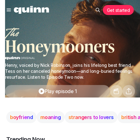
Get started
Henry, voiced by Nick Robinson, joins his lifelong best friend
Tess on her canceled honeymoon—and long-buried feelings
resurface. Listen to Episode Two now.
Play episode 1
boyfriend
moaning
strangers to lovers
british
Trending Now