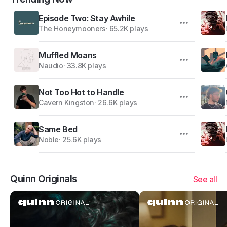
Episode Two: Stay Awhile
The Honeymooners
·
65.2K plays
Muffled Moans
Naudio
·
33.8K plays
Not Too Hot to Handle
Cavern Kingston
·
26.6K plays
Same Bed
Noble
·
25.6K plays
Quinn Originals
See all