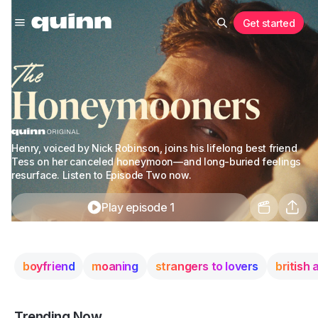
Get started
Henry, voiced by Nick Robinson, joins his lifelong best friend
Tess on her canceled honeymoon—and long-buried feelings
resurface. Listen to Episode Two now.
Play episode 1
boyfriend
moaning
strangers to lovers
british
Trending Now