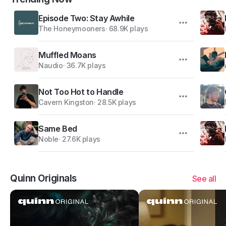
Episode Two: Stay Awhile
The Honeymooners
·
68.9K plays
Muffled Moans
Naudio
·
36.7K plays
Not Too Hot to Handle
Cavern Kingston
·
28.5K plays
Same Bed
Noble
·
27.6K plays
Quinn Originals
See all