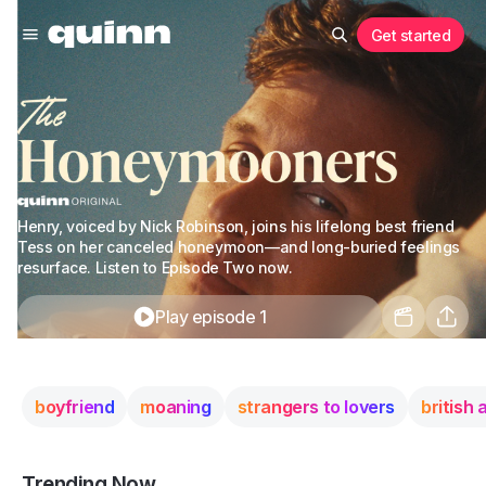
Get started
Henry, voiced by Nick Robinson, joins his lifelong best friend
Tess on her canceled honeymoon—and long-buried feelings
resurface. Listen to Episode Two now.
Play episode 1
boyfriend
moaning
strangers to lovers
british
Trending Now