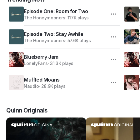
Episode One: Room for Two
The Honeymooners
·
117K plays
Episode Two: Stay Awhile
The Honeymooners
·
57.6K plays
Blueberry Jam
LonelyFans
·
31.3K plays
Muffled Moans
Naudio
·
28.9K plays
Quinn Originals