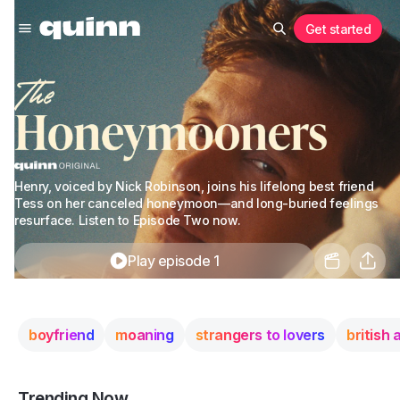
Get started
Henry, voiced by Nick Robinson, joins his lifelong best friend
Tess on her canceled honeymoon—and long-buried feelings
resurface. Listen to Episode Two now.
Play episode 1
boyfriend
moaning
strangers to lovers
british
Trending Now