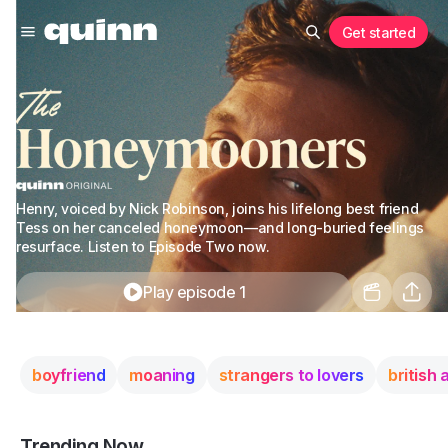
Get started
Henry, voiced by Nick Robinson, joins his lifelong best friend
Tess on her canceled honeymoon—and long-buried feelings
resurface. Listen to Episode Two now.
Play episode 1
boyfriend
moaning
strangers to lovers
british
Trending Now