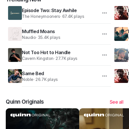
Episode Two: Stay Awhile
The Honeymooners
·
67.4K plays
Muffled Moans
Naudio
·
35.4K plays
Not Too Hot to Handle
Cavern Kingston
·
27.7K plays
Same Bed
Noble
·
26.7K plays
Quinn Originals
See all