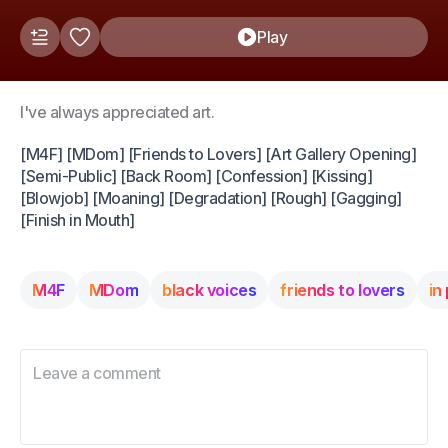
Play
I've always appreciated art.
[M4F] [MDom] [Friends to Lovers] [Art Gallery Opening]
[Semi-Public] [Back Room] [Confession] [Kissing]
[Blowjob] [Moaning] [Degradation] [Rough] [Gagging]
[Finish in Mouth]
M4F
MDom
black voices
friends to lovers
in