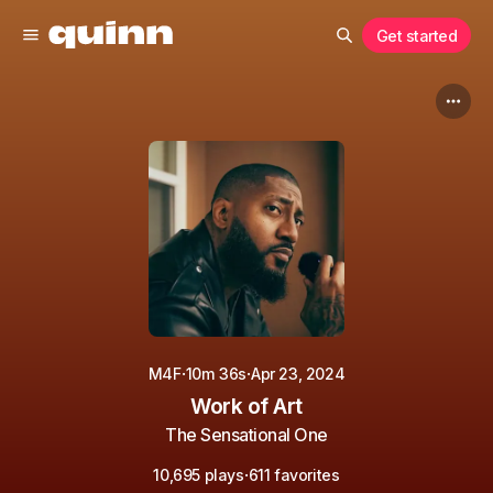
Get started
·
·
M4F
10m 36s
Apr 23, 2024
Work of Art
The Sensational One
·
10,695 plays
611 favorites