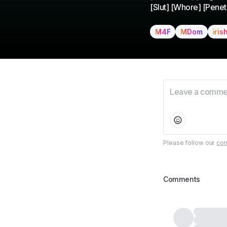
[Slut] [Whore] [Penetr
M4F
MDom
iris
Please follow our
com
Comments