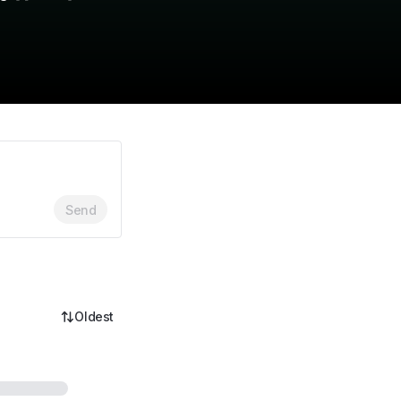
Send
Oldest