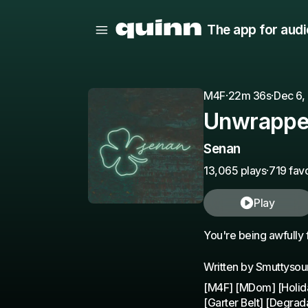
The app for audi
M4F
·
22m 36s
·
Dec 6,
Unwrappe
Senan
13,065 plays
·
719 favo
Play
You're being awfully 
Written by Smuttyso
[M4F] [MDom] [Holida
[Garter Belt] [Degrad