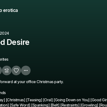
o erotica
 2024
d Desire
rites
forward at your office Christmas party.
unds
y] [Christmas] [Teasing] [Oral] [Going Down on You] [Good Girl
ation] [Safe Word] [Spanking] [Belt] [Restraints] [Growling] [Rou