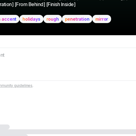
ation] [From Behind] [Finish Inside]
h accent
holidays
rough
penetration
mirror
munity guidelines
.