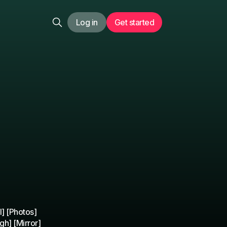
Log in
Get started
] [Photos]
gh] [Mirror]