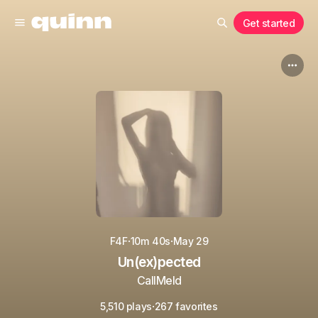
Get started
·
·
F4F
10m 40s
May 29
Un(ex)pected
CallMeId
·
5,510 plays
267 favorites