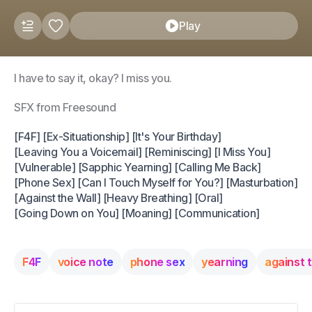
Play
I have to say it, okay? I miss you.
SFX from Freesound
[F4F] [Ex-Situationship] [It's Your Birthday]
[Leaving You a Voicemail] [Reminiscing] [I Miss You]
[Vulnerable] [Sapphic Yearning] [Calling Me Back]
[Phone Sex] [Can I Touch Myself for You?] [Masturbation]
[Against the Wall] [Heavy Breathing] [Oral]
[Going Down on You] [Moaning] [Communication]
F4F
voice note
phone sex
yearning
against t