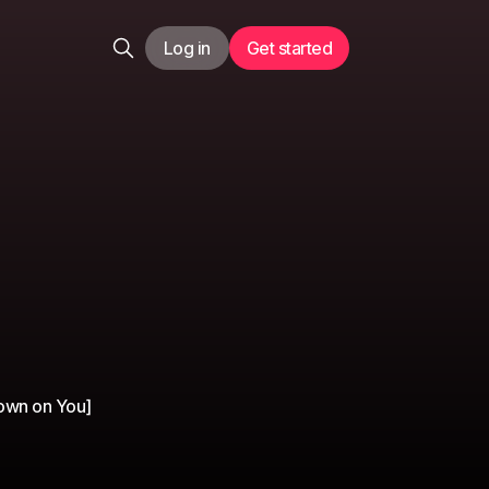
Log in
Get started
Down on You]