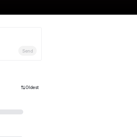
Send
Oldest