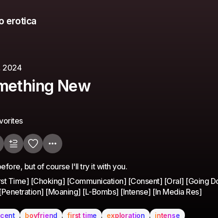
o erotica
, 2024
omething New
vorites
fore, but of course I'll try it with you.
irst Time] [Choking] [Communication] [Consent] [Oral] [Going 
 [Penetration] [Moaning] [L-Bombs] [Intense] [In Media Res]
ccent
boyfriend
first time
exploration
intense