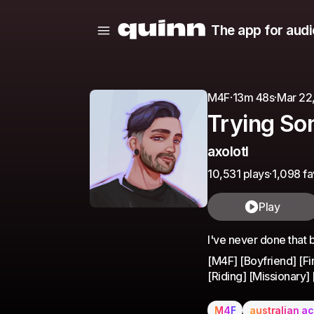
The app for audi
M4F
·
13m 48s
·
Mar 22
Trying S
axolotl
10,531 plays
·
1,098 fa
Play
I've never done that be
[M4F] [Boyfriend] [F
[Riding] [Missionary]
M4F
australian a