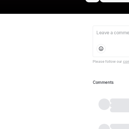
Please follow our
com
Comments