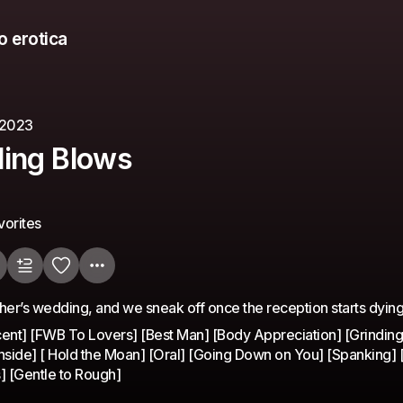
o erotica
 2023
ing Blows
vorites
other’s wedding, and we sneak off once the reception starts dyin
ent] [FWB To Lovers] [Best Man] [Body Appreciation] [Grinding]
 Inside] [ Hold the Moan] [Oral] [Going Down on You] [Spanking] 
s] [Gentle to Rough]