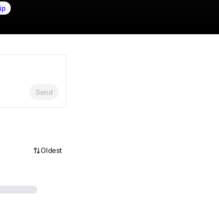
ip
Send
Oldest