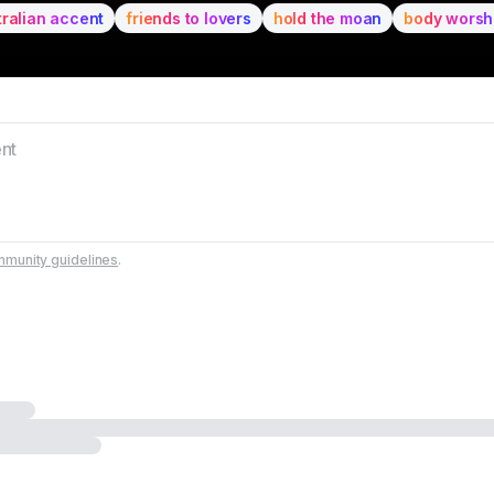
tralian accent
friends to lovers
hold the moan
body worsh
munity guidelines
.