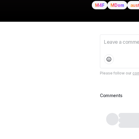
M4F
MDom
aus
Please follow our
com
Comments