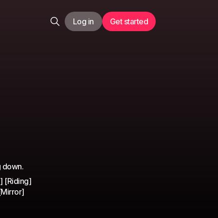
Log in
Get started
g down.
 [Riding]
[Mirror]