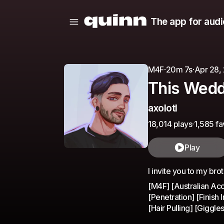
The app for audi
M4F
·
20m 7s
·
Apr 28,
This Wedd
axolotl
18,014 plays
·
1,585 fa
Play
I invite you to my br
[M4F] [Australian Acc
[Penetration] [Finish
[Hair Pulling] [Giggle