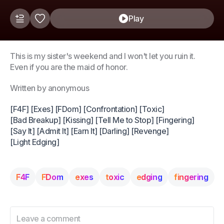
Play
This is my sister's weekend and I won't let you ruin it.
Even if you are the maid of honor.
Written by anonymous
[F4F] [Exes] [FDom] [Confrontation] [Toxic]
[Bad Breakup] [Kissing] [Tell Me to Stop] [Fingering]
[Say It] [Admit It] [Earn It] [Darling] [Revenge]
[Light Edging]
F4F
FDom
exes
toxic
edging
fingering