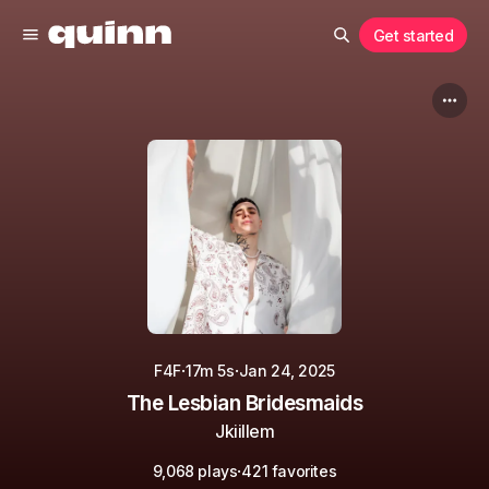
Get started
·
·
F4F
17m 5s
Jan 24, 2025
The Lesbian Bridesmaids
Jkiillem
·
9,068 plays
421 favorites