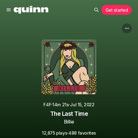
Get started
·
·
F4F
14m 21s
Jul 15, 2022
The Last Time
Billie
·
12,875 plays
488 favorites