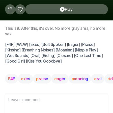
Play
This is it. After this, it's over. No more gray area, no more
sex.
[F4F] [WLW] [Exes] [Soft Spoken] [Eager] [Praise]
[Kissing] [Breathing Noises] [Moaning] [Nipple Play]
[Wet Sounds] [Oral] [Riding] [Closure] [One Last Time]
[Good Girl] [Kiss You Goodbye]
F4F
exes
praise
eager
moaning
oral
rid