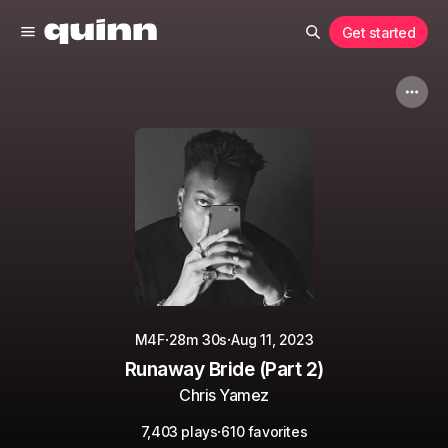
Get started
·
·
M4F
28m 30s
Aug 11, 2023
Runaway Bride (Part 2)
Chris Yamez
·
7,403 plays
610 favorites