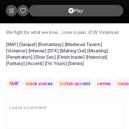
Play
We fight for what we love... Love is pain. (CW: Violence)
[M4F] [Sequel] [Romantasy] [Medieval Tavern]
[Violence] [Intense] [SFX] [Making Out] [Moaning]
[Penetration] [Slow Sex] [Finish Inside] [Historical]
[Fantasy] [Accent] [I'm Yours] [Series]
M4F
black voices
british accent
series
histo