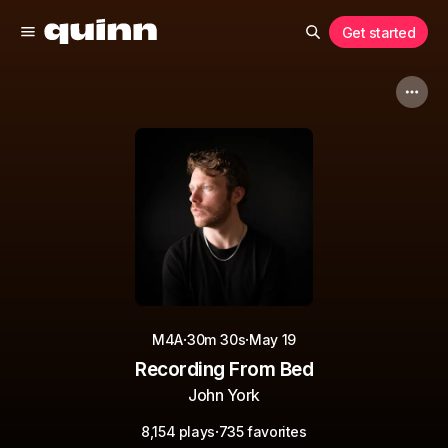
Get started
·
·
M4A
30m 30s
May 19
Recording From Bed
John York
·
8,154 plays
735 favorites