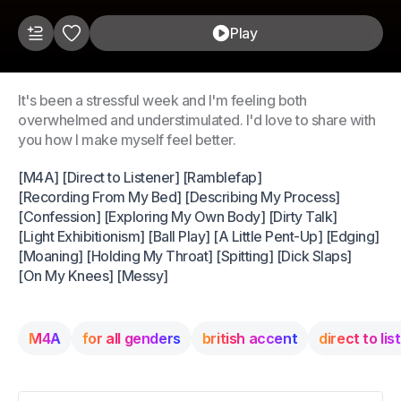
Play
It's been a stressful week and I'm feeling both
overwhelmed and understimulated. I'd love to share with
you how I make myself feel better.
[M4A] [Direct to Listener] [Ramblefap]
[Recording From My Bed] [Describing My Process]
[Confession] [Exploring My Own Body] [Dirty Talk]
[Light Exhibitionism] [Ball Play] [A Little Pent-Up] [Edging]
[Moaning] [Holding My Throat] [Spitting] [Dick Slaps]
[On My Knees] [Messy]
M4A
for all genders
british accent
direct to lis