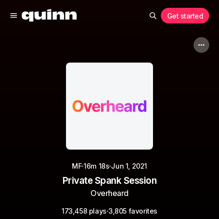
Get started
·
·
MF
16m 18s
Jun 1, 2021
Private Spank Session
Overheard
·
173,458 plays
3,805 favorites