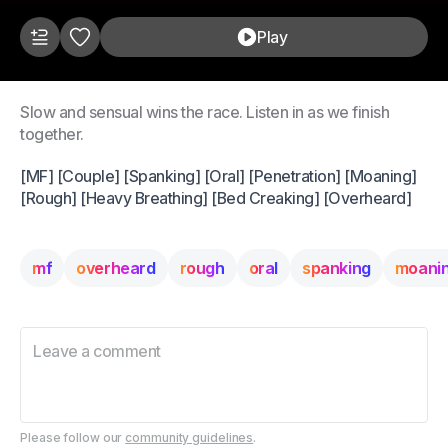
Play
Slow and sensual wins the race. Listen in as we finish
together.
[MF] [Couple] [Spanking] [Oral] [Penetration] [Moaning]
[Rough] [Heavy Breathing] [Bed Creaking] [Overheard]
mf
overheard
rough
oral
spanking
moani
Please follow our
community guidelines
.