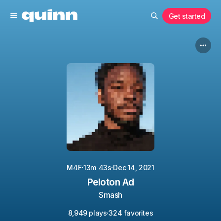
Get started
·
·
M4F
13m 43s
Dec 14, 2021
Peloton Ad
Smash
·
8,949 plays
324 favorites