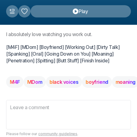
Play
I absolutely love watching you work out.
[M4F] [MDom] [Boyfriend] [Working Out] [Dirty Talk]
[Spanking] [Oral] [Going Down on You] [Moaning]
[Penetration] [Spitting] [Butt Stuff] [Finish Inside]
M4F
MDom
black voices
boyfriend
moaning
Please follow our
community guidelines
.