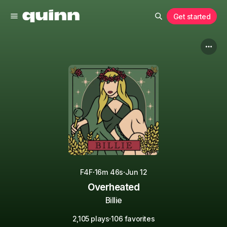
Get started
·
·
F4F
16m 46s
Jun 12
Overheated
Billie
·
2,105 plays
106 favorites