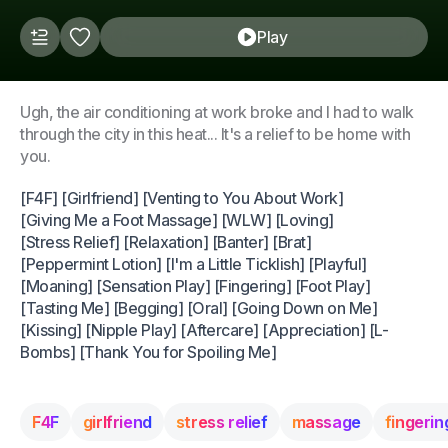
Play
Ugh, the air conditioning at work broke and I had to walk
through the city in this heat... It's a relief to be home with
you.
[F4F] [Girlfriend] [Venting to You About Work]
[Giving Me a Foot Massage] [WLW] [Loving]
[Stress Relief] [Relaxation] [Banter] [Brat]
[Peppermint Lotion] [I'm a Little Ticklish] [Playful]
[Moaning] [Sensation Play] [Fingering] [Foot Play]
[Tasting Me] [Begging] [Oral] [Going Down on Me]
[Kissing] [Nipple Play] [Aftercare] [Appreciation] [L-
Bombs] [Thank You for Spoiling Me]
F4F
girlfriend
stress relief
massage
fingerin