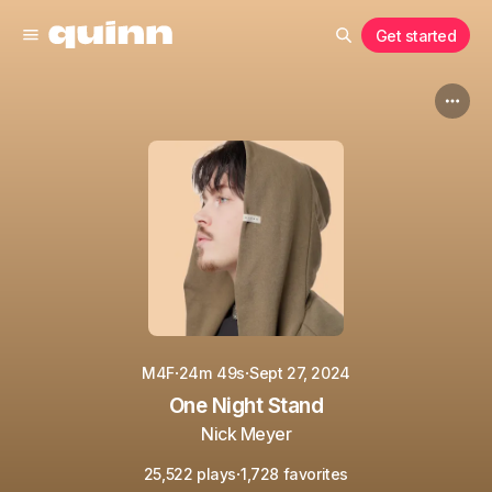
Get started
·
·
M4F
24m 49s
Sept 27, 2024
One Night Stand
Nick Meyer
·
25,522 plays
1,728 favorites