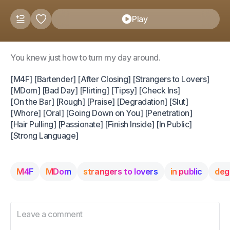
Play
You knew just how to turn my day around.
[M4F] [Bartender] [After Closing] [Strangers to Lovers]
[MDom] [Bad Day] [Flirting] [Tipsy] [Check Ins]
[On the Bar] [Rough] [Praise] [Degradation] [Slut]
[Whore] [Oral] [Going Down on You] [Penetration]
[Hair Pulling] [Passionate] [Finish Inside] [In Public]
[Strong Language]
M4F
MDom
strangers to lovers
in public
deg