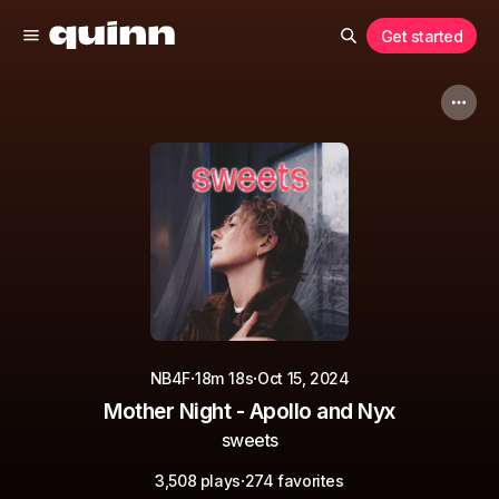
Get started
·
·
NB4F
18m 18s
Oct 15, 2024
Mother Night - Apollo and Nyx
sweets
·
3,508 plays
274 favorites