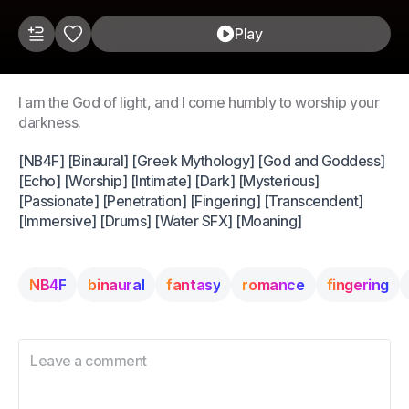
Play
I am the God of light, and I come humbly to worship your
darkness.
[NB4F] [Binaural] [Greek Mythology] [God and Goddess]
[Echo] [Worship] [Intimate] [Dark] [Mysterious]
[Passionate] [Penetration] [Fingering] [Transcendent]
[Immersive] [Drums] [Water SFX] [Moaning]
NB4F
binaural
fantasy
romance
fingering