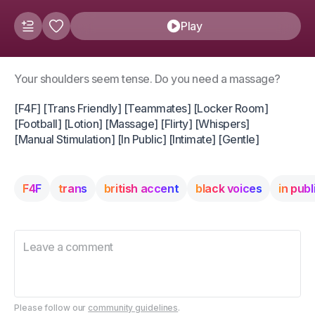
Play
Your shoulders seem tense. Do you need a massage?
[F4F] [Trans Friendly] [Teammates] [Locker Room]
[Football] [Lotion] [Massage] [Flirty] [Whispers]
[Manual Stimulation] [In Public] [Intimate] [Gentle]
F4F
trans
british accent
black voices
in publ
Please follow our
community guidelines
.