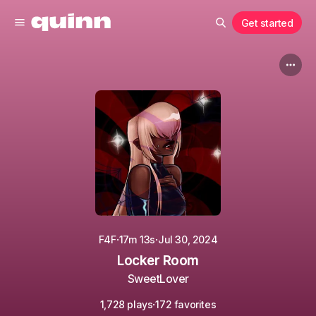
Get started
·
·
F4F
17m 13s
Jul 30, 2024
Locker Room
SweetLover
·
1,728 plays
172 favorites