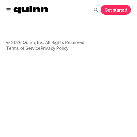
Get started
©
2026
Quinn, Inc. All Rights Reserved.
Terms of Service
Privacy Policy