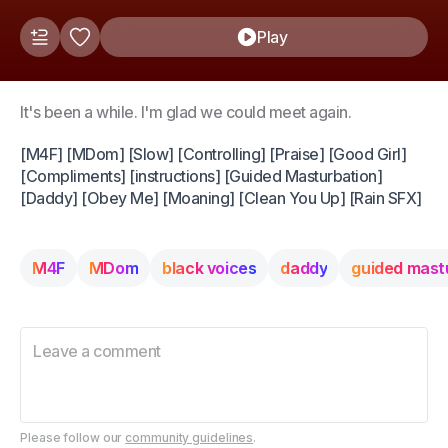
Play
It's been a while. I'm glad we could meet again.
[M4F] [MDom] [Slow] [Controlling] [Praise] [Good Girl]
[Compliments] [instructions] [Guided Masturbation]
[Daddy] [Obey Me] [Moaning] [Clean You Up] [Rain SFX]
M4F
MDom
black voices
daddy
guided mast
Please follow our
community guidelines
.