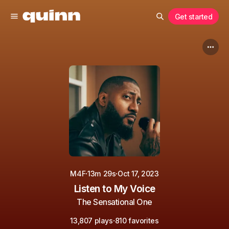
Get started
·
·
M4F
13m 29s
Oct 17, 2023
Listen to My Voice
The Sensational One
·
13,807 plays
810 favorites