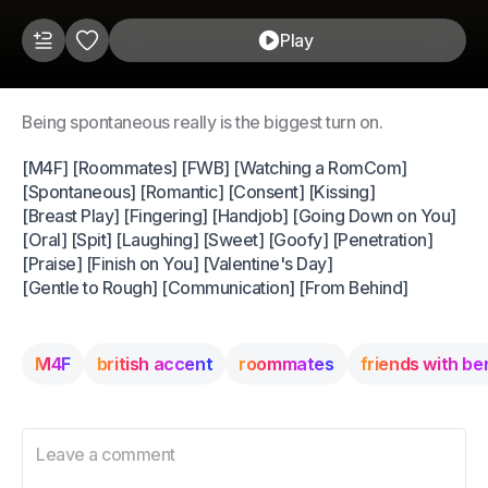
Play
Being spontaneous really is the biggest turn on.
[M4F] [Roommates] [FWB] [Watching a RomCom]
[Spontaneous] [Romantic] [Consent] [Kissing]
[Breast Play] [Fingering] [Handjob] [Going Down on You]
[Oral] [Spit] [Laughing] [Sweet] [Goofy] [Penetration]
[Praise] [Finish on You] [Valentine's Day]
[Gentle to Rough] [Communication] [From Behind]
M4F
british accent
roommates
friends with be