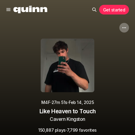
Get started
·
·
M4F
27m 51s
Feb 14, 2025
Like Heaven to Touch
Cavern Kingston
·
150,887 plays
7,799 favorites