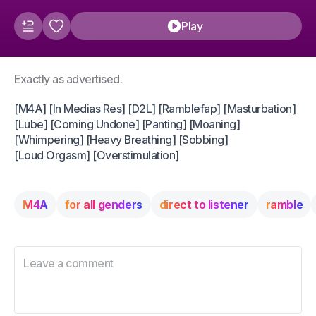
Play
Exactly as advertised.
[M4A] [In Medias Res] [D2L] [Ramblefap] [Masturbation]
[Lube] [Coming Undone] [Panting] [Moaning]
[Whimpering] [Heavy Breathing] [Sobbing]
[Loud Orgasm] [Overstimulation]
M4A
for all genders
direct to listener
ramble