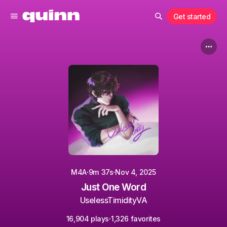
Get started
·
·
M4A
9m 37s
Nov 4, 2025
Just One Word
UselessTimidityVA
·
16,904 plays
1,326 favorites