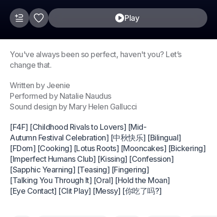
Play
You've always been so perfect, haven't you? Let’s
change that.
Written by Jeenie
Performed by Natalie Naudus
Sound design by Mary Helen Gallucci
[F4F] [Childhood Rivals to Lovers] [Mid-
Autumn Festival Celebration] [中秋快乐] [Bilingual]
[FDom] [Cooking] [Lotus Roots] [Mooncakes] [Bickering]
[Imperfect Humans Club] [Kissing] [Confession]
[Sapphic Yearning] [Teasing] [Fingering]
[Talking You Through It] [Oral] [Hold the Moan]
[Eye Contact] [Clit Play] [Messy] [你吃了吗?]