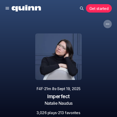
Get started
·
·
F4F
21m 8s
Sept 19, 2025
Imperfect
Natalie Naudus
·
3,026 plays
213 favorites